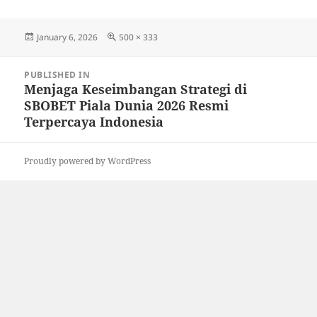
Posted
Full
January 6, 2026
500 × 333
on
size
Post
PUBLISHED IN
navigation
Menjaga Keseimbangan Strategi di
SBOBET Piala Dunia 2026 Resmi
Terpercaya Indonesia
Proudly powered by WordPress