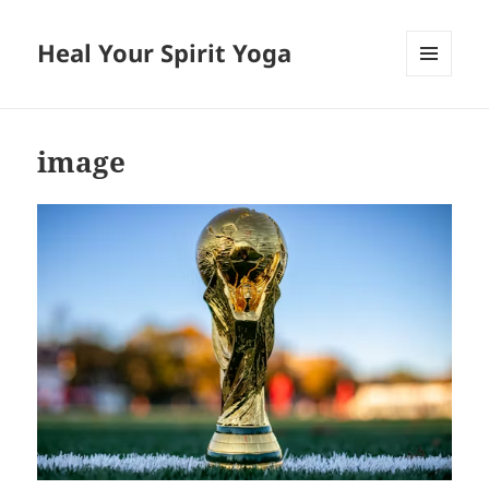
Heal Your Spirit Yoga
MENU
AND
WIDGETS
image