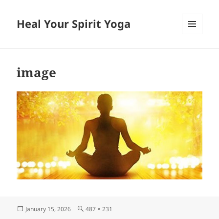
Heal Your Spirit Yoga
MENU
AND
WIDGETS
image
Posted
Full
January 15, 2026
487 × 231
on
size