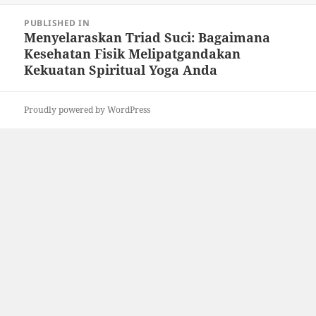
Post
PUBLISHED IN
navigation
Menyelaraskan Triad Suci: Bagaimana
Kesehatan Fisik Melipatgandakan
Kekuatan Spiritual Yoga Anda
Proudly powered by WordPress